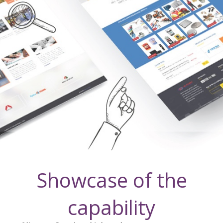
Showcase of the
capability