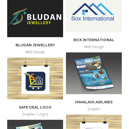
info
larger
BOX INTERNATIONAL
BLUDAN JEWELLERY
Web Design
more
Web Design
view
more
view
info
larger
info
larger
HIMALAYA AIRLINES
SAFE DEAL LOGO
Graphic
more
Graphic / Logos
view
more
view
info
larger