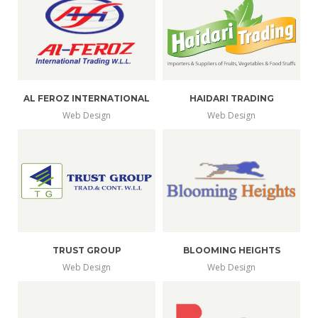
AL FEROZ INTERNATIONAL
HAIDARI TRADING
Web Design
Web Design
TRUST GROUP
BLOOMING HEIGHTS
Web Design
Web Design