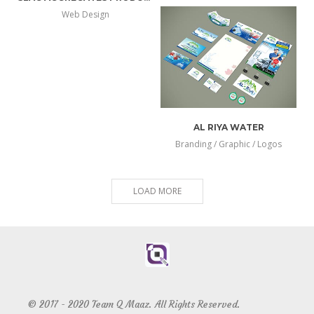
more
view
Web Design
more
view
info
larger
info
larger
AL RIYA WATER
Branding / Graphic / Logos
more
view
info
larger
LOAD MORE
© 2017 - 2020 Team Q Maaz. All Rights Reserved.