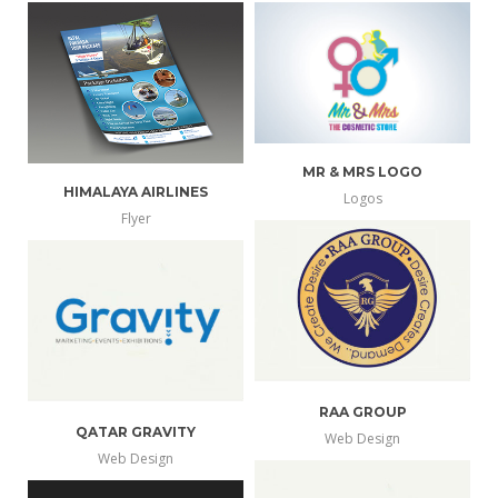
MR & MRS LOGO
HIMALAYA AIRLINES
Logos
more
view
Flyer
info
larger
RAA GROUP
QATAR GRAVITY
Web Design
more
Web Design
view
more
view
info
larger