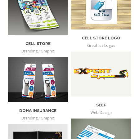
info
larger
CELL STORE LOGO
CELL STORE
Graphic / Logos
more
Branding / Graphic
view
more
view
info
larger
info
larger
SEEF
DOHA INSURANCE
Web Design
more
Branding / Graphic
view
more
view
info
larger
info
larger