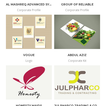
AL MASHREQ ADVANCED SYSTEMS
GROUP OF RELIABLE
Corporate Profile
Corporate Profile
VOGUE
ABDUL AZIZ
Logo
Corporate Kit
HONESTY MAIDS
JULPHARCO TRADING & CONTRACTING