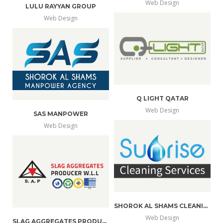
Web Design
LULU RAYYAN GROUP
more
view
Web Design
more
view
info
larger
info
larger
Q LIGHT QATAR
Web Design
SAS MANPOWER
more
view
Web Design
more
view
info
larger
info
larger
SHOROK AL SHAMS CLEANING SERVICES
Web Design
SLAG AGGREGATES PRODUCER