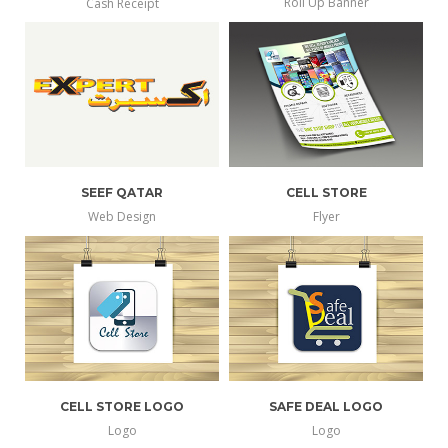
Roll Up Banner
Cash Receipt
SEEF QATAR
CELL STORE
Web Design
Flyer
CELL STORE LOGO
SAFE DEAL LOGO
Logo
Logo