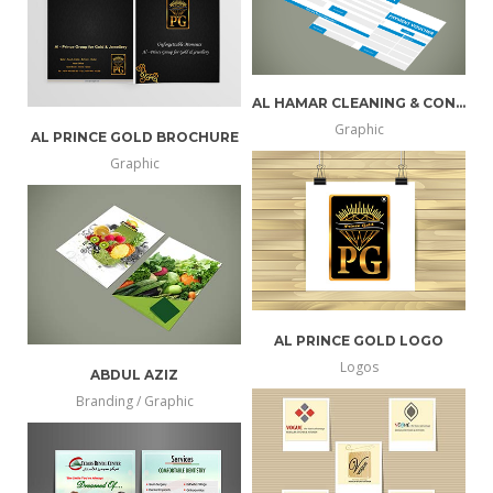
AL HAMAR CLEANING & CONTRACTING
Graphic
AL PRINCE GOLD BROCHURE
more
view
Graphic
info
larger
more
view
info
larger
AL PRINCE GOLD LOGO
Logos
ABDUL AZIZ
more
view
Branding / Graphic
more
view
info
larger
info
larger