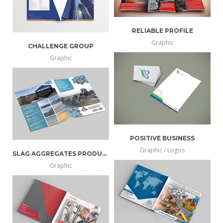
RELIABLE PROFILE
Graphic
CHALLENGE GROUP
more
view
Graphic
more
view
info
larger
info
larger
POSITIVE BUSINESS
Graphic / Logos
SLAG AGGREGATES PRODUCER
more
view
Graphic
more
view
info
larger
info
larger