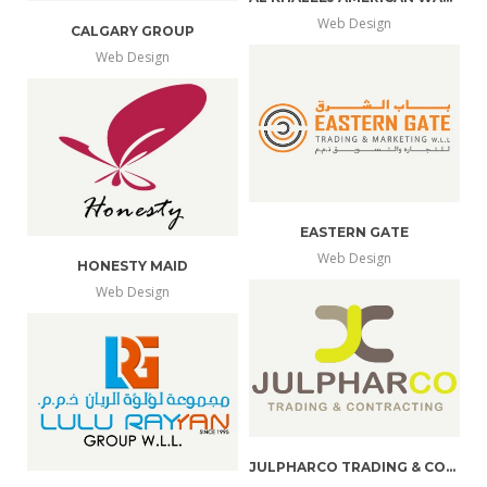
Web Design
CALGARY GROUP
more
view
Web Design
more
view
info
larger
info
larger
EASTERN GATE
Web Design
HONESTY MAID
more
view
Web Design
more
view
info
larger
info
larger
JULPHARCO TRADING & CONTRACTING