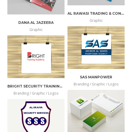
AL RAWASI TRADING & CONT. EST
Graphic
DANA AL JAZEERA
more
view
Graphic
more
view
info
larger
info
larger
SAS MANPOWER
Branding / Graphic / Logos
BRIGHT SECURITY TRAINING ACADEMY
more
view
Branding / Graphic / Logos
more
view
info
larger
info
larger