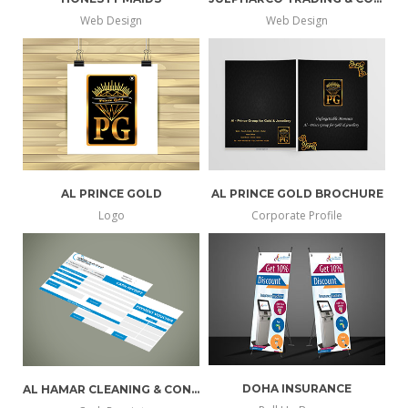
Web Design
Web Design
AL PRINCE GOLD
AL PRINCE GOLD BROCHURE
Logo
Corporate Profile
DOHA INSURANCE
AL HAMAR CLEANING & CONTRACTING