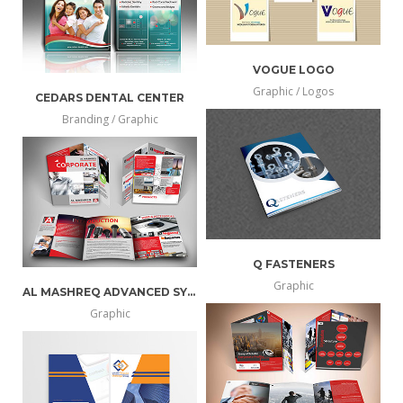
VOGUE LOGO
Graphic / Logos
CEDARS DENTAL CENTER
more
view
Branding / Graphic
more
view
info
larger
info
larger
Q FASTENERS
Graphic
AL MASHREQ ADVANCED SYSTEMS
more
view
Graphic
more
view
info
larger
info
larger