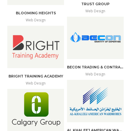
TRUST GROUP
Web Design
BLOOMING HEIGHTS
more
view
Web Design
more
view
info
larger
info
larger
BECON TRADING & CONTRACTING
Web Design
BRIGHT TRAINING ACADEMY
more
view
Web Design
more
view
info
larger
info
larger
AL KHALEEJ AMERICAN WARDROBES