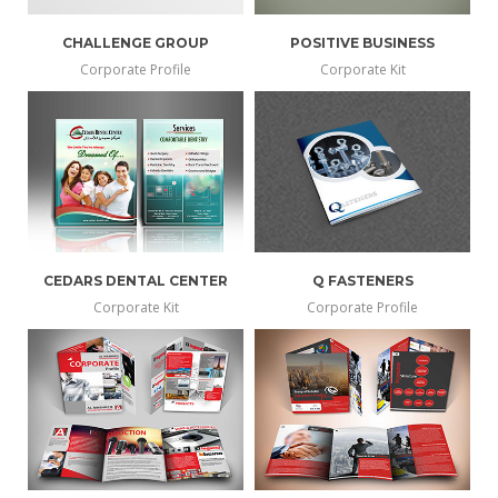
CHALLENGE GROUP
POSITIVE BUSINESS
Corporate Profile
Corporate Kit
CEDARS DENTAL CENTER
Q FASTENERS
Corporate Kit
Corporate Profile