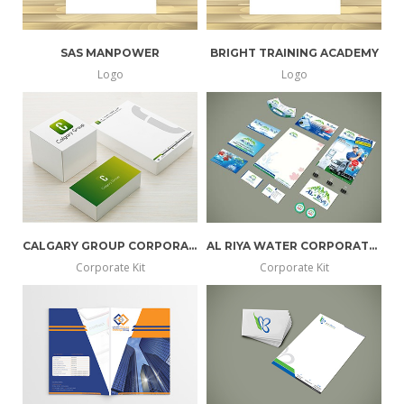
SAS MANPOWER
BRIGHT TRAINING ACADEMY
Logo
Logo
CALGARY GROUP CORPORATE KIT
AL RIYA WATER CORPORATE KIT
Corporate Kit
Corporate Kit