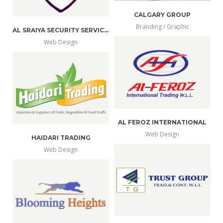
CALGARY GROUP
Branding / Graphic
AL SRAIYA SECURITY SERVICE W.L.L.
more
view
Web Design
more
view
info
larger
info
larger
AL FEROZ INTERNATIONAL
Web Design
HAIDARI TRADING
more
view
Web Design
more
view
info
larger
info
larger