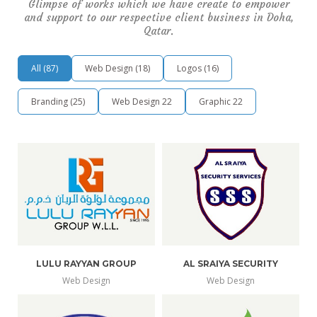
Glimpse of works which we have create to empower
and support to our respective client business in Doha,
Qatar.
All
(
87
)
Web Design
(
18
)
Logos
(
16
)
Branding
(
25
)
Web Design
22
Graphic
22
LULU RAYYAN GROUP
AL SRAIYA SECURITY
Web Design
Web Design