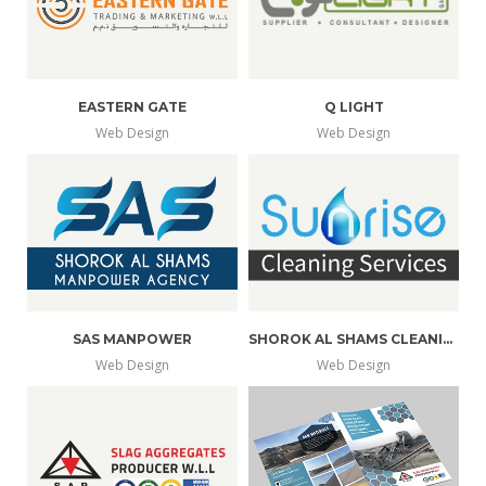
EASTERN GATE
Q LIGHT
Web Design
Web Design
SAS MANPOWER
SHOROK AL SHAMS CLEANING
Web Design
Web Design