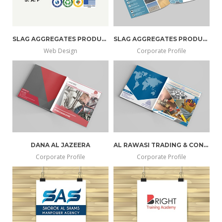
SLAG AGGREGATES PRODUCER
SLAG AGGREGATES PRODUCER
Web Design
Corporate Profile
DANA AL JAZEERA
AL RAWASI TRADING & CONT. EST
Corporate Profile
Corporate Profile