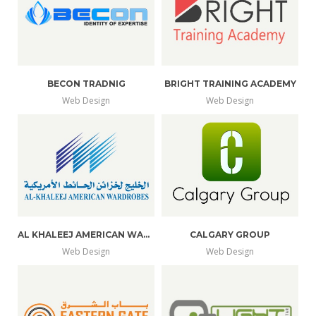
BECON TRADNIG
BRIGHT TRAINING ACADEMY
Web Design
Web Design
AL KHALEEJ AMERICAN WARDROBES
CALGARY GROUP
Web Design
Web Design