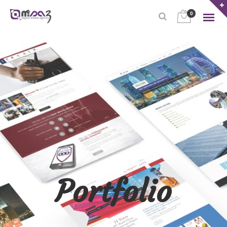
0
Portfolio