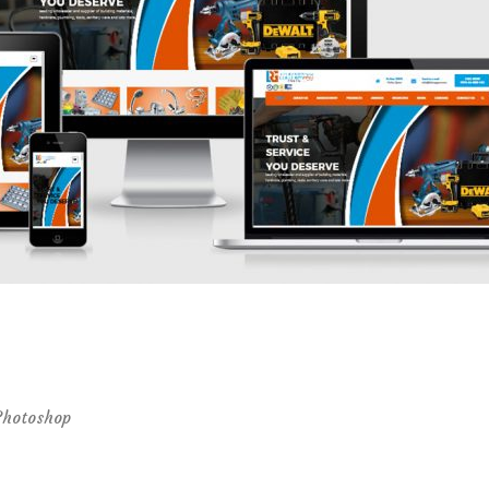
Photoshop