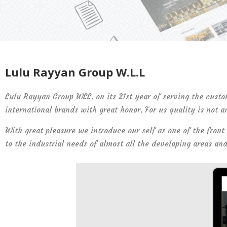
Lulu Rayyan Group W.L.L
Lulu Rayyan Group WLL. on its 21st year of serving the custo
international brands with great honor. For us quality is not a
With great pleasure we introduce our self as one of the front
to the industrial needs of almost all the developing areas an