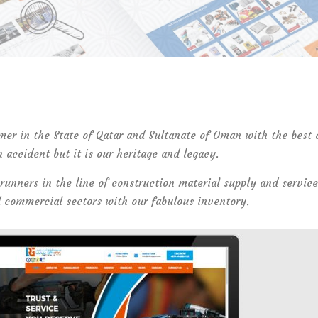
mer in the State of Qatar and Sultanate of Oman with the best
n accident but it is our heritage and legacy.
 runners in the line of construction material supply and service
d commercial sectors with our fabulous inventory.