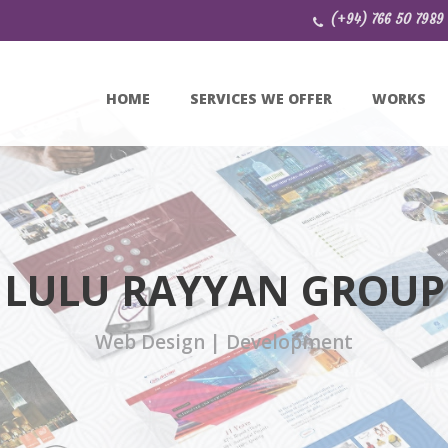
(+94) 766 50 7989
HOME
SERVICES WE OFFER
WORKS
LULU RAYYAN GROUP
Web Design | Development