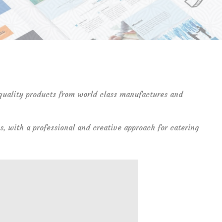
 quality products from world class manufactures and
s, with a professional and creative approach for catering