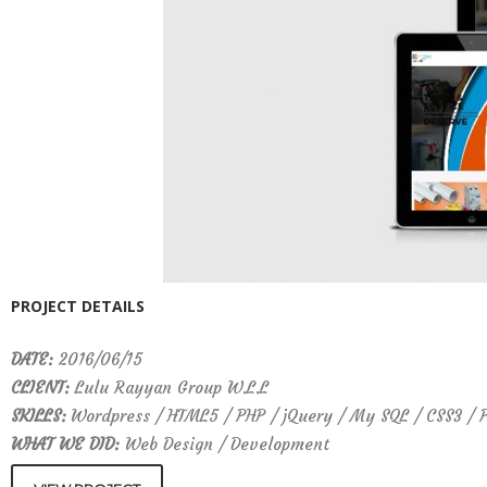
PROJECT DETAILS
DATE:
2016/06/15
CLIENT:
Lulu Rayyan Group W.L.L
SKILLS:
Wordpress / HTML5 / PHP / jQuery / My SQL / CSS3 / 
WHAT WE DID:
Web Design / Development