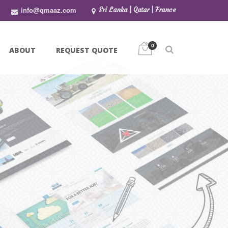
info@qmaaz.com
Sri Lanka | Qatar | France
0
ABOUT
REQUEST QUOTE