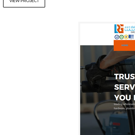
VIEW PROJECT