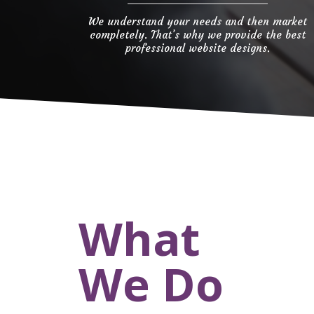
We understand your needs and then market
completely. That’s why we provide the best
professional website designs.
What
We Do