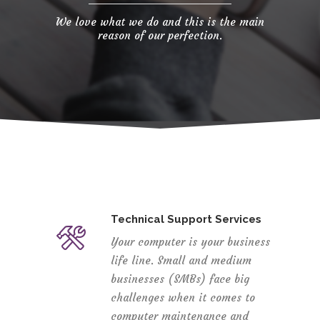
We love what we do and this is the main
reason of our perfection.
Technical Support Services
Your computer is your business
life line. Small and medium
businesses (SMBs) face big
challenges when it comes to
computer maintenance and