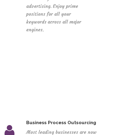
advertising. Enjoy prime
positions for all your
keywords across all major
engines.
Business Process Outsourcing
Most leading businesses are now