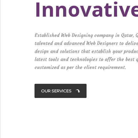
Innovativ
Established Web Designing company in Qatar, 
talented and advanced Web Designers to delive
design and solutions that establish your produ
latest tools and technologies to offer the best
customized as per the client requirement.
OUR SERVICES