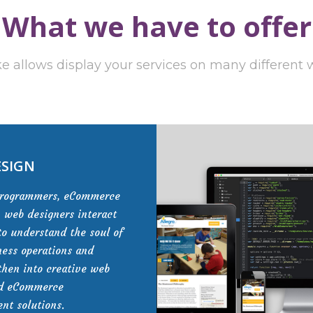
What we have to offer
e allows display your services on many different
ESIGN
programmers, eCommerce
, web designers interact
to understand the soul of
ness operations and
then into creative web
nd eCommerce
nt solutions.