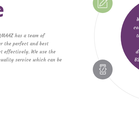
e
W
co
t
QMAAZ has a team of
r the perfect and best
d
ct effectively. We use the
B2
 quality service which can be