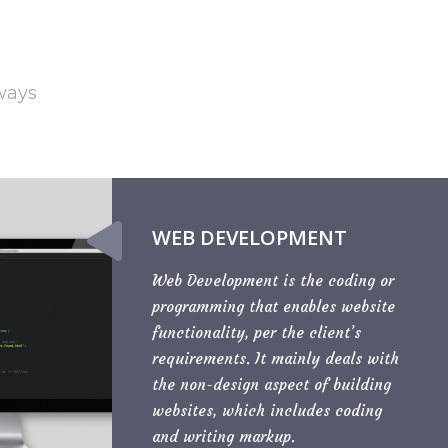
 ways
WEB DEVELOPMENT
Web Development is the coding or
programming that enables website
functionality, per the client’s
requirements. It mainly deals with
the non-design aspect of building
websites, which includes coding
and writing markup.