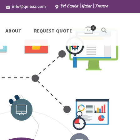
info@qmaaz.com
Sri Lanka | Qatar | France
0
ABOUT
REQUEST QUOTE