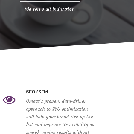
We serve all industries.
SEO/SEM
Qmaaz’s proven, data-driven
approach to SEO optimization
will help your brand rise up the
list and improve its visibility on
search engine results without