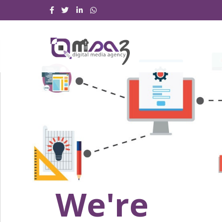
We're