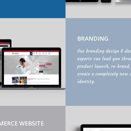
BRANDING
Our branding design & de
experts can lead you thr
product launch, re-brand,
create a completely new 
identity.
MERCE WEBSITE