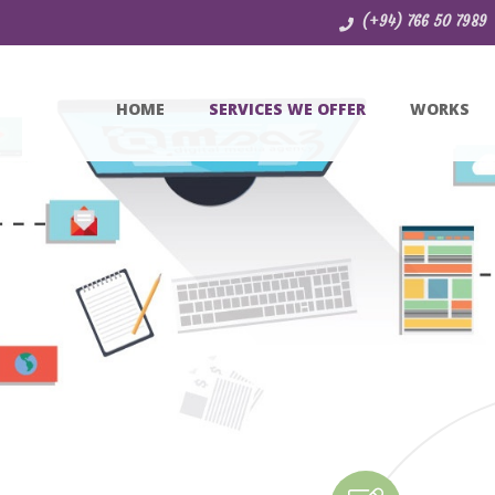
(+94) 766 50 7989
HOME
SERVICES WE OFFER
WORKS