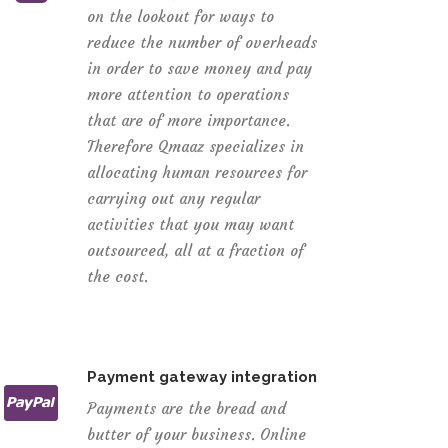
on the lookout for ways to
reduce the number of overheads
in order to save money and pay
more attention to operations
that are of more importance.
Therefore Qmaaz specializes in
allocating human resources for
carrying out any regular
activities that you may want
outsourced, all at a fraction of
the cost.
Payment gateway integration
Payments are the bread and
butter of your business. Online