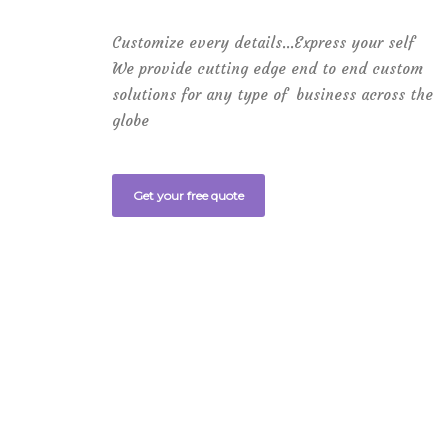
Customize every details…Express your self
We provide cutting edge end to end custom
solutions for any type of business across the
globe
Get your free quote