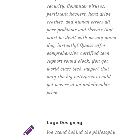
security. Computer viruses,
persistent hackers, hard drive
crashes, and human errors all
pose problems and threats that
must be dealt with on any given
day, instantly! Qmaaz offer
comprehensive certified tech
support round clock. You get
world class tech support that
only the big enterprises could
get access at an unbelievable
price.
Logo Designing
We stand behind the philosophy