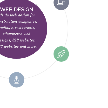
WEB DESIGN
e do web design for
nstruction companies,
rading’s, restaurants,
eCommerce web
esigns, B2B websites,
C websites and more.