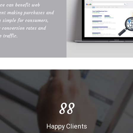
e can benefit web
nt making purchases and
n simple for consumers,
g conversion rates and
 traffic.
90
Happy Clients