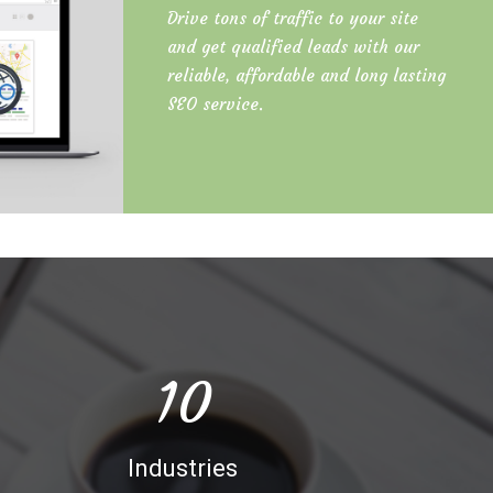
Drive tons of traffic to your site
and get qualified leads with our
reliable, affordable and long lasting
SEO service.
10
Industries