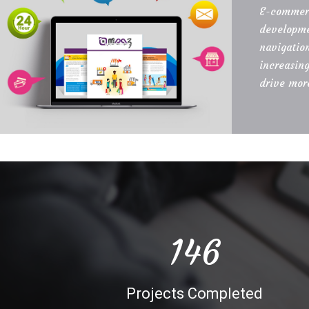
E-commerc
developme
navigatio
increasin
drive more
150
Projects Completed