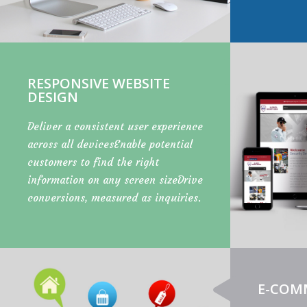
RESPONSIVE WEBSITE
DESIGN
Deliver a consistent user experience
across all devicesEnable potential
customers to find the right
information on any screen sizeDrive
conversions, measured as inquiries.
E-COM