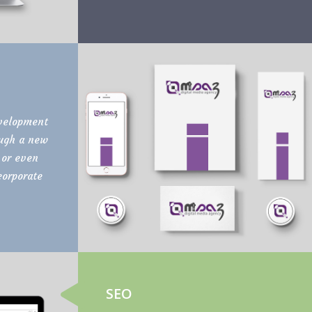
velopment
ough a new
 or even
corporate
SEO