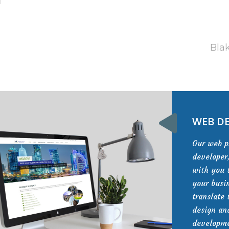
Blak
WEB D
Our web 
developer
with you 
your busi
translate 
design a
developme