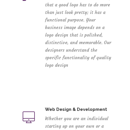
that a good logo has to do more
than just look pretty; it has a
functional purpose. Your
business image depends on a
logo design that is polished,
distinctive, and memorable. Our
designers understand the
specific functionality of quality
logo design
Web Design & Development
Whether you are an individual
starting up on your own or a