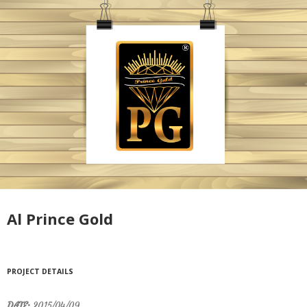
Al Prince Gold
PROJECT DETAILS
DATE:
2015/04/09