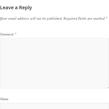
Leave a Reply
Your email address will not be published.
Required fields are marked
*
Comment
*
Name