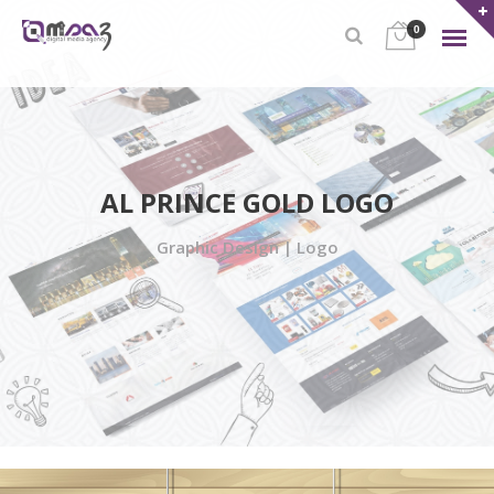
0
AL PRINCE GOLD LOGO
Graphic Design | Logo