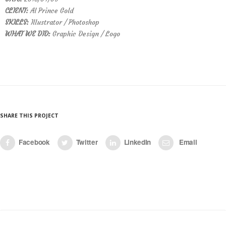
CLIENT:
Al Prince Gold
SKILLS:
Illustrator / Photoshop
WHAT WE DID:
Graphic Design / Logo
SHARE THIS PROJECT
Facebook
Twitter
LinkedIn
Email