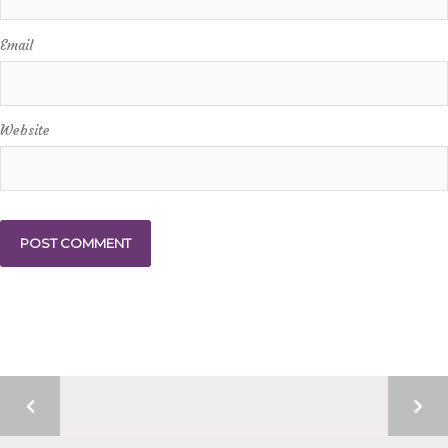
Email
Website