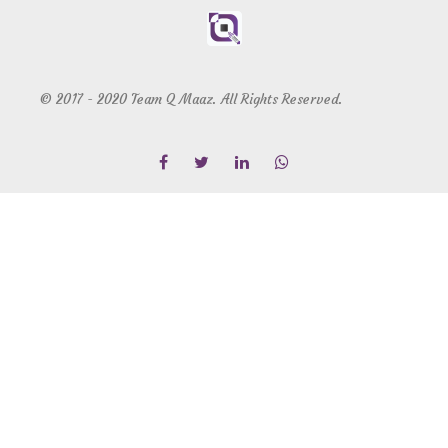
© 2017 - 2020 Team Q Maaz. All Rights Reserved.