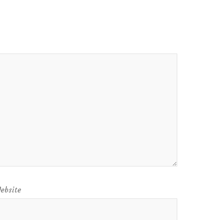
ebsite