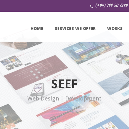
(+94) 766 50 7989
HOME
SERVICES WE OFFER
WORKS
SEEF
Web Design | Development