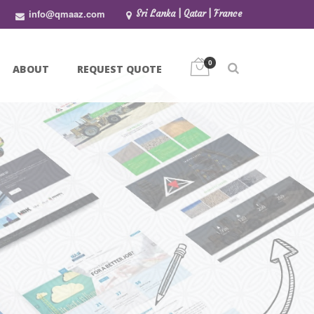
info@qmaaz.com
Sri Lanka | Qatar | France
0
ABOUT
REQUEST QUOTE