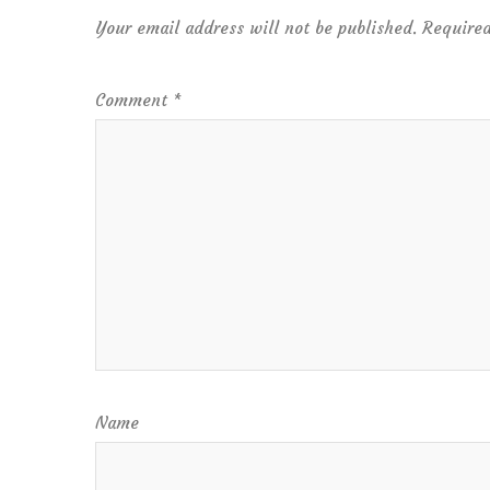
Your email address will not be published.
Required
Comment
*
Name