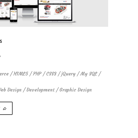
S
7
ce / HTML5 / PHP / CSS3 / jQuery / My SQL /
b Design / Development / Graphic Design