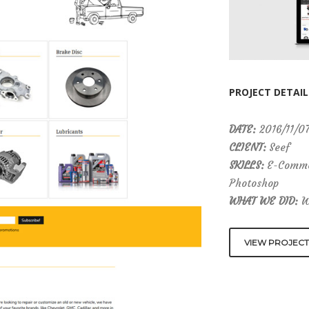
PROJECT DETAIL
DATE:
2016/11/0
CLIENT:
Seef
SKILLS:
E-Commer
Photoshop
WHAT WE DID:
We
VIEW PROJECT