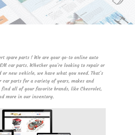
t spare parts ! We are your go-to online auto
OEM car parts. Whether you’re looking to repair or
d or new vehicle, we have what you need. That’s
 car parts for a variety of years, makes and
find all of your favorite brands, like Chevrolet,
nd more in our inventory.