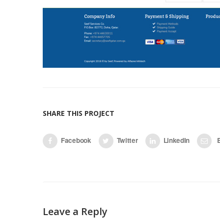
SHARE THIS PROJECT
Facebook
Twitter
LinkedIn
E
Leave a Reply