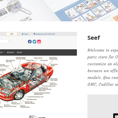
Seef
Welcome to exper
parts store for 
customize an ol
because we offer
models. You can 
GMC, Cadillac a