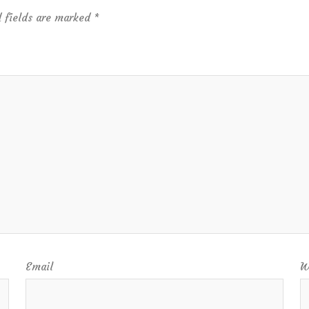
 fields are marked
*
Email
W