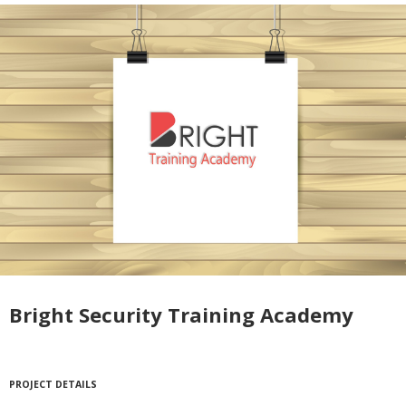
Bright Security Training Academy
PROJECT DETAILS