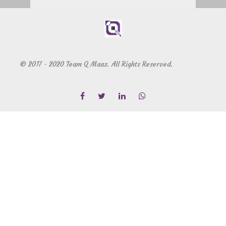
© 2017 - 2020 Team Q Maaz. All Rights Reserved.