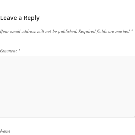
Leave a Reply
Your email address will not be published.
Required fields are marked
*
Comment
*
Name