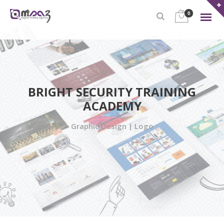
0
BRIGHT SECURITY TRAINING
ACADEMY
Graphic Design | Logo