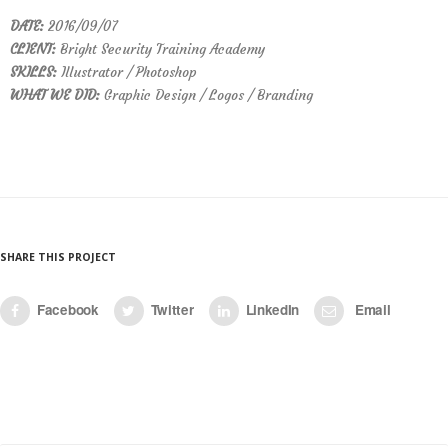
DATE:
2016/09/07
CLIENT:
Bright Security Training Academy
SKILLS:
Illustrator / Photoshop
WHAT WE DID:
Graphic Design / Logos / Branding
SHARE THIS PROJECT
Facebook
Twitter
LinkedIn
Email