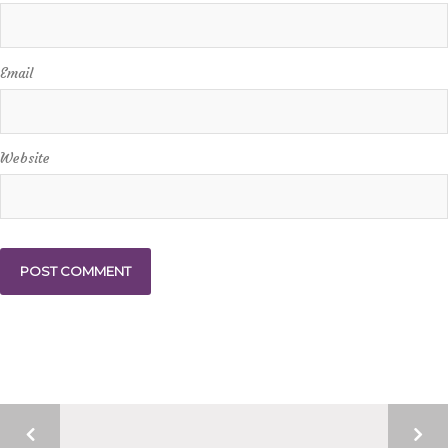
Email
Website