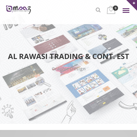
0
AL RAWASI TRADING & CONT. EST
Graphic Design