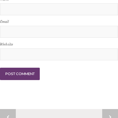
Email
Website