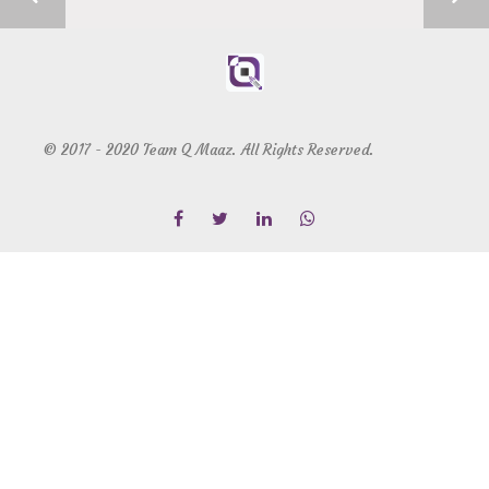
© 2017 - 2020 Team Q Maaz. All Rights Reserved.