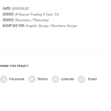
DATE:
2016/09/27
CLIENT:
Al Rawasi Trading & Cont. Est
SKILLS:
Illustrator / Photoshop
WHAT WE DID:
Graphic Design / Brochure Design
SHARE THIS PROJECT
Facebook
Twitter
LinkedIn
Email