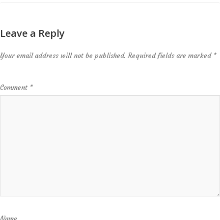
Leave a Reply
Your email address will not be published.
Required fields are marked
*
Comment
*
Name