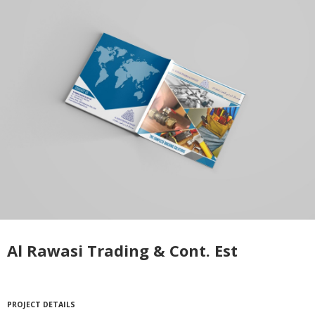
Al Rawasi Trading & Cont. Est
PROJECT DETAILS