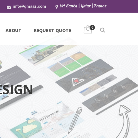
info@qmaaz.com
Sri Lanka | Qatar | France
0
ABOUT
REQUEST QUOTE
ESIGN