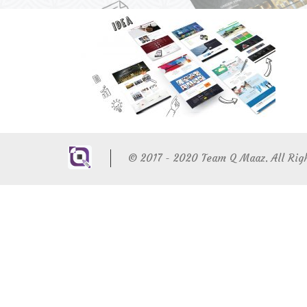
© 2017 - 2020 Team Q Maaz. All Rig