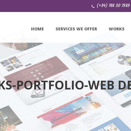
(+94) 766 50 7989
HOME
SERVICES WE OFFER
WORKS
S-PORTFOLIO-WEB D