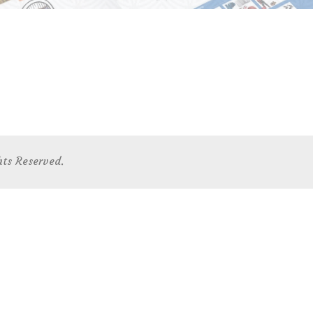
hts Reserved.