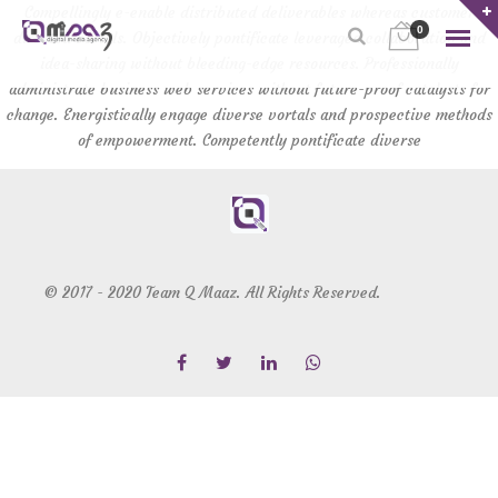
Compellingly e-enable distributed deliverables whereas customer
0
directed vortals. Objectively pontificate leveraged collaboration and
idea-sharing without bleeding-edge resources. Professionally
administrate business web services without future-proof catalysts for
change. Energistically engage diverse vortals and prospective methods
of empowerment. Competently pontificate diverse
© 2017 - 2020 Team Q Maaz. All Rights Reserved.