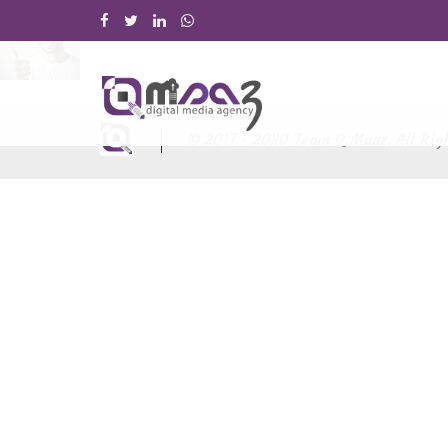
© 2017 - 2020 Team Q Maaz. All Rig