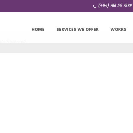
(+94) 766 50 7989
HOME
SERVICES WE OFFER
WORKS
hts Reserved.