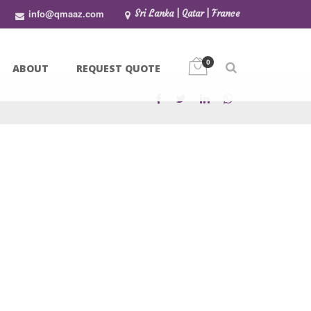
info@qmaaz.com
Sri Lanka | Qatar | France
0
ABOUT
REQUEST QUOTE