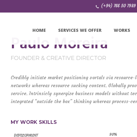
(+94) 766 50 7989
HOME
SERVICES WE OFFER
WORKS
Paulo Moreira
FOUNDER & CREATIVE DIRECTOR
Credibly initiate market positioning vortals via resource
networks whereas resource sucking content. Globally prov
service. Intrinsicly synergize business models without te
integrated “outside the box” thinking whereas process-cen
MY WORK SKILLS
90%
DEVELOPMENT