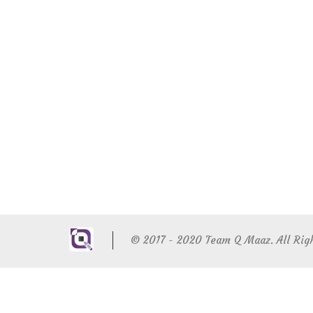
© 2017 - 2020 Team Q Maaz. All Rig