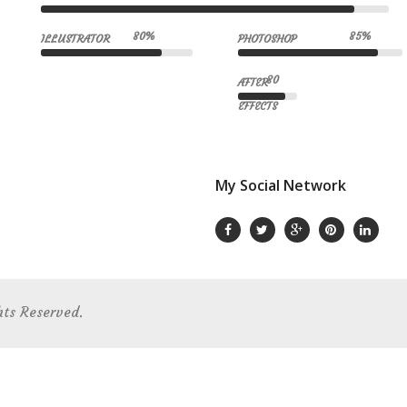
80%
85%
ILLUSTRATOR
PHOTOSHOP
80
AFTER
EFFECTS
My Social Network
hts Reserved.