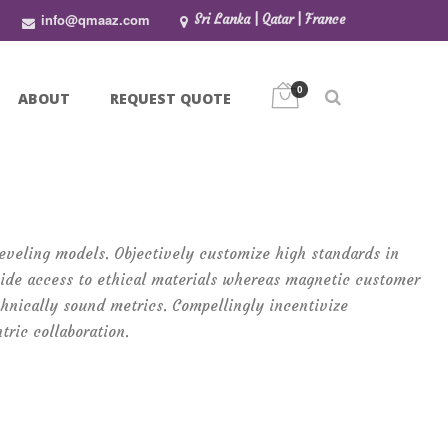
info@qmaaz.com
Sri Lanka | Qatar | France
0
ABOUT
REQUEST QUOTE
-leveling models. Objectively customize high standards in
ide access to ethical materials whereas magnetic customer
chnically sound metrics. Compellingly incentivize
tric collaboration.