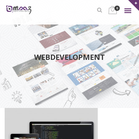
0
WEBDEVELOPMENT