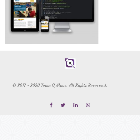
© 2017 - 2020 Team Q Maaz. All Rights Reserved.