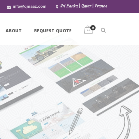
info@qmaaz.com
Sri Lanka | Qatar | France
0
ABOUT
REQUEST QUOTE