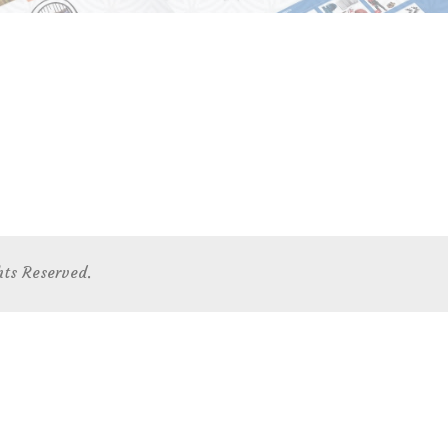
hts Reserved.