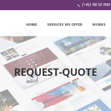
(+94) 766 50 7989
HOME
SERVICES WE OFFER
WORKS
REQUEST-QUOTE