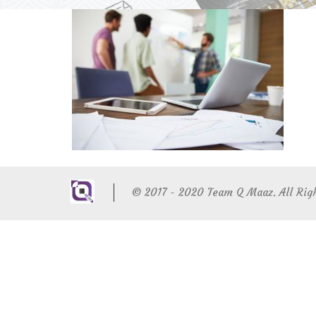
© 2017 - 2020 Team Q Maaz. All Rig