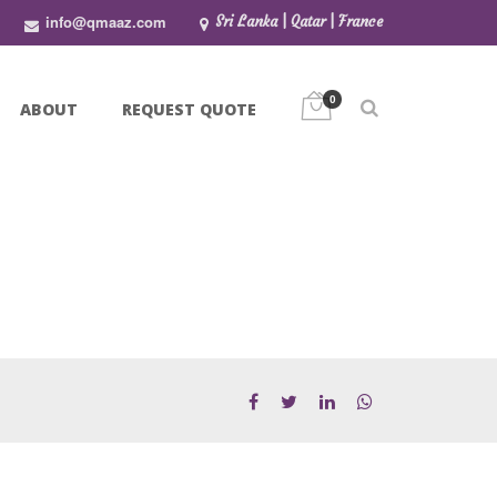
info@qmaaz.com
Sri Lanka | Qatar | France
0
ABOUT
REQUEST QUOTE