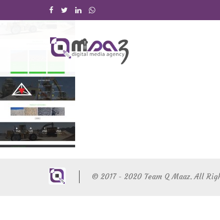
© 2017 - 2020 Team Q Maaz. All Rig