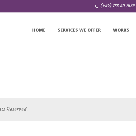
(+94) 766 50 7989
HOME
SERVICES WE OFFER
WORKS
hts Reserved.