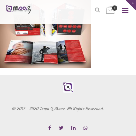
0
© 2017 - 2020 Team Q Maaz. All Rights Reserved.