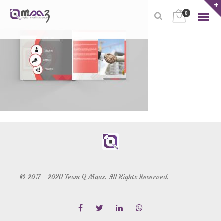
0
© 2017 - 2020 Team Q Maaz. All Rights Reserved.