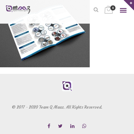
0
© 2017 - 2020 Team Q Maaz. All Rights Reserved.