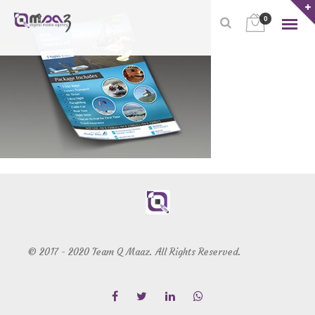
0
© 2017 - 2020 Team Q Maaz. All Rights Reserved.