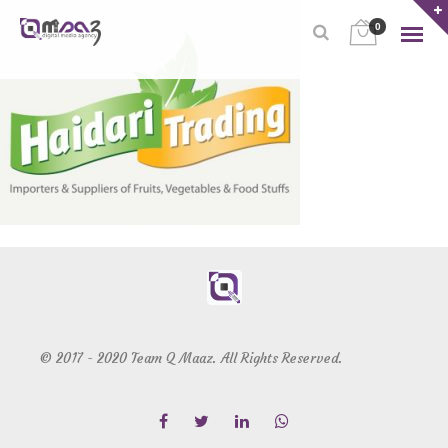
0
© 2017 - 2020 Team Q Maaz. All Rights Reserved.