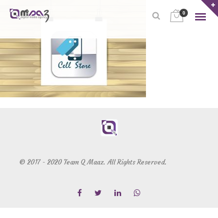
0
© 2017 - 2020 Team Q Maaz. All Rights Reserved.