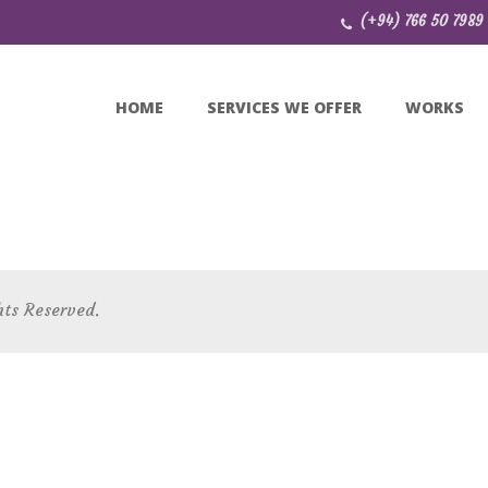
(+94) 766 50 7989
HOME
SERVICES WE OFFER
WORKS
hts Reserved.