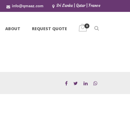
info@qmaaz.com
Sri Lanka | Qatar | France
0
ABOUT
REQUEST QUOTE