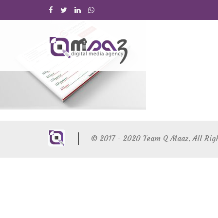
© 2017 - 2020 Team Q Maaz. All Rig