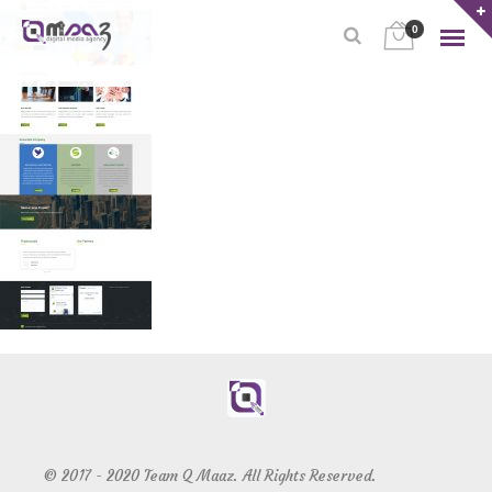
0
© 2017 - 2020 Team Q Maaz. All Rights Reserved.