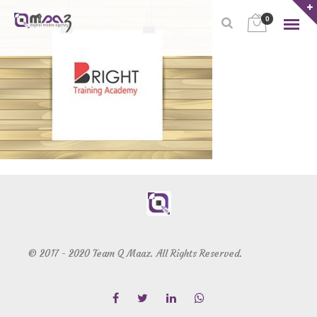
0
© 2017 - 2020 Team Q Maaz. All Rights Reserved.