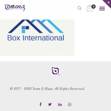
0
© 2017 - 2020 Team Q Maaz. All Rights Reserved.