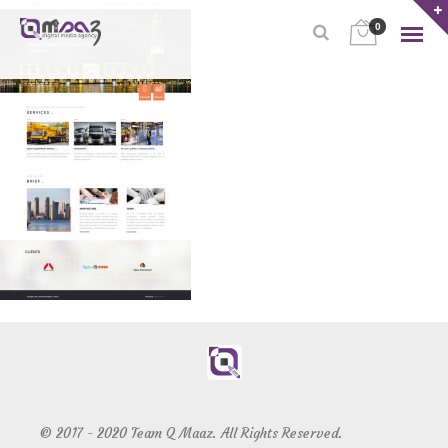
0
© 2017 - 2020 Team Q Maaz. All Rights Reserved.