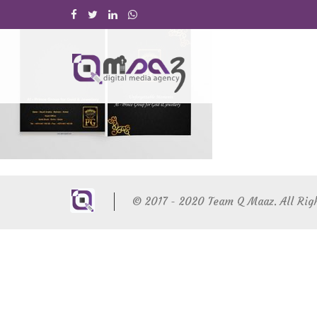
© 2017 - 2020 Team Q Maaz. All Rig