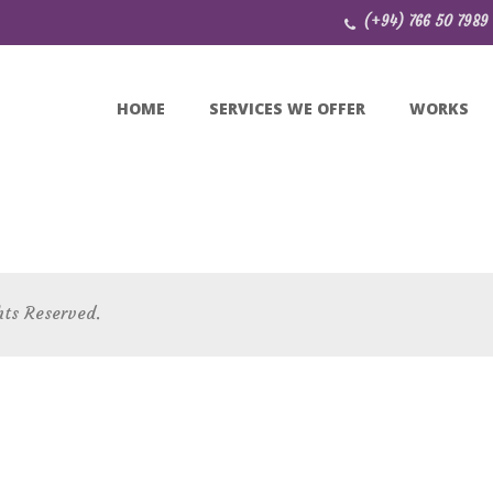
(+94) 766 50 7989
HOME
SERVICES WE OFFER
WORKS
hts Reserved.