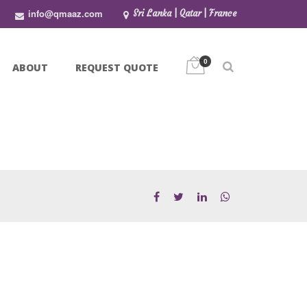
info@qmaaz.com
Sri Lanka | Qatar | France
0
ABOUT
REQUEST QUOTE