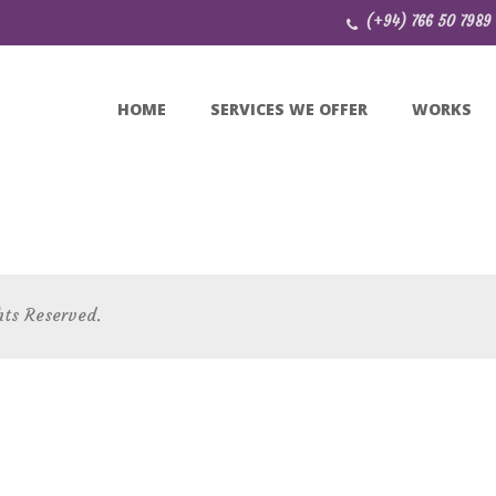
(+94) 766 50 7989
HOME
SERVICES WE OFFER
WORKS
hts Reserved.