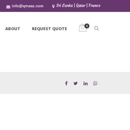
info@qmaaz.com
Sri Lanka | Qatar | France
0
ABOUT
REQUEST QUOTE