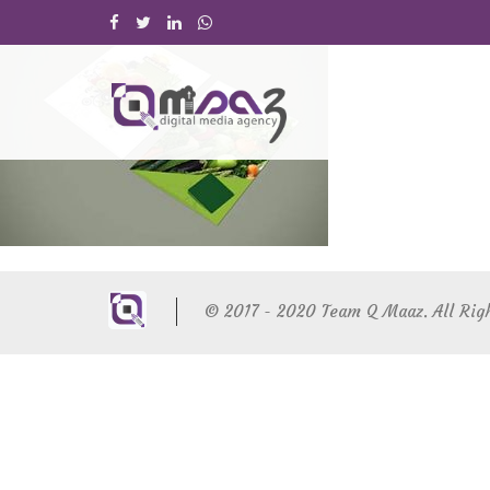
© 2017 - 2020 Team Q Maaz. All Rig