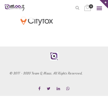
0
© 2017 - 2020 Team Q Maaz. All Rights Reserved.