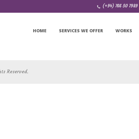
(+94) 766 50 7989
HOME
SERVICES WE OFFER
WORKS
hts Reserved.