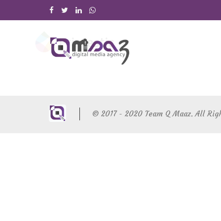
© 2017 - 2020 Team Q Maaz. All Rig