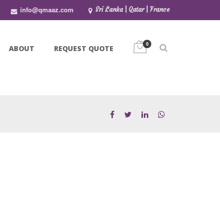
info@qmaaz.com
Sri Lanka | Qatar | France
0
ABOUT
REQUEST QUOTE