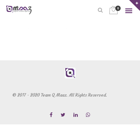
0
© 2017 - 2020 Team Q Maaz. All Rights Reserved.