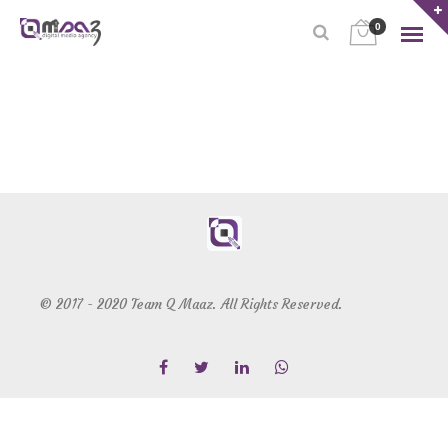
0
© 2017 - 2020 Team Q Maaz. All Rights Reserved.