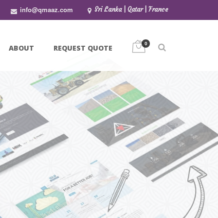
info@qmaaz.com
Sri Lanka | Qatar | France
0
ABOUT
REQUEST QUOTE