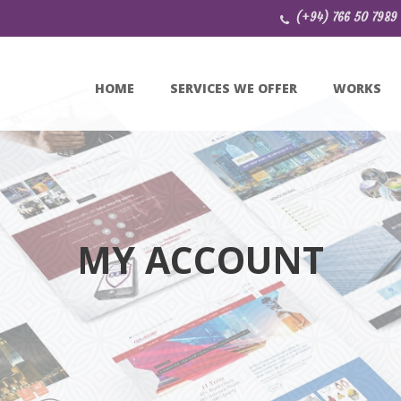
(+94) 766 50 7989
HOME
SERVICES WE OFFER
WORKS
MY ACCOUNT