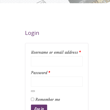
Login
Required
Username or email address
*
Required
Password
*
Remember me
Log in