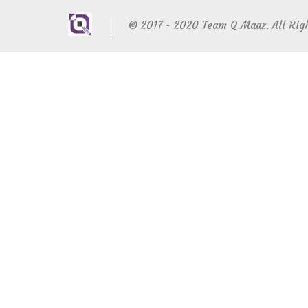
© 2017 - 2020 Team Q Maaz. All Rig