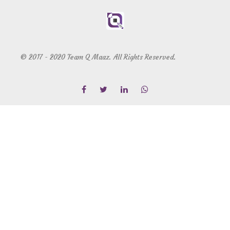
© 2017 - 2020 Team Q Maaz. All Rights Reserved.