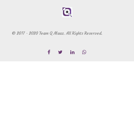
© 2017 - 2020 Team Q Maaz. All Rights Reserved.