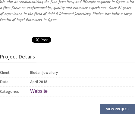
We aim at revolutionizing the fine Jewellery and lifestyle segment in Qatar with
a firm focus on craftsmanship, quality and customer experience. Over 21 years
of experience in the field of Gold & Diamond Jewellery. Bludan has built a large
family of loyal Customers in Qatar
Project Details
Client
Bludan Jewellery
Date
April 2018
Website
Categories
VIEW PROJECT