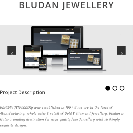
BLUDAN JEWELLERY
Project Description
BLUDAN JEWELLERY was established in 1997 & we are in the field of
Manufacturing, whole sales & retail of Gold & Diamond Jewellery. Bludan is
Qatar’s leading destination for high quality fine Jewellery with strikingly
exquisite designs.